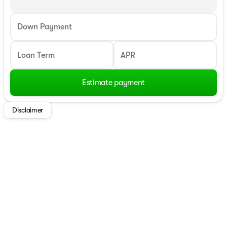
Down Payment
Loan Term
APR
Estimate payment
Disclaimer