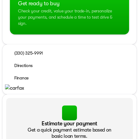
Get ready to buy
Check your credit, value your trade-in, personalize
your payments, and schedule a time to test drive &
sign.
(330) 325-9991
Directions
Finance
Estimate your payment
Get a quick payment estimate based on
basic loan terms.