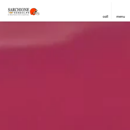
call
menu