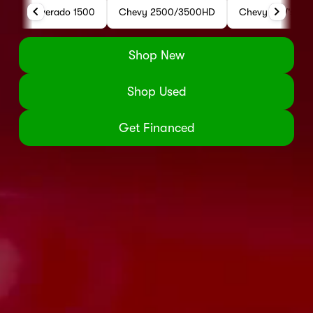
Silverado 1500
Chevy 2500/3500HD
Chevy SUV's
Shop New
Shop Used
Get Financed