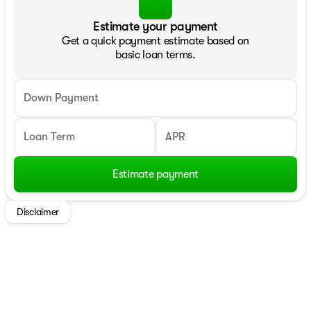
Estimate your payment
Get a quick payment estimate based on
basic loan terms.
Down Payment
Loan Term
APR
Estimate payment
Disclaimer