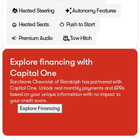
Heated Steering
Autonomy Features
Heated Seats
Push to Start
Premium Audio
Tow Hitch
Explore financing with
Capital One
Sarchione Chevrolet of Randolph has partnered with
Capital One. Unlock real monthly payments and APRs
based on your unique information with no impact to
your credit score.
Explore Financing