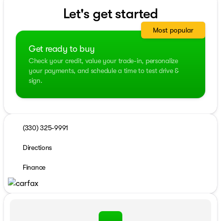
Let's get started
Most popular
Get ready to buy
Check your credit, value your trade-in, personalize
your payments, and schedule a time to test drive &
sign.
(330) 325-9991
Directions
Finance