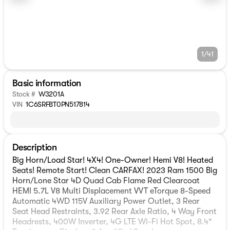
1/41
Basic information
Stock #
W3201A
VIN
1C6SRFBT0PN517814
Description
Big Horn/Load Star! 4X4! One-Owner! Hemi V8! Heated
Seats! Remote Start! Clean CARFAX! 2023 Ram 1500 Big
Horn/Lone Star 4D Quad Cab Flame Red Clearcoat
HEMI 5.7L V8 Multi Displacement VVT eTorque 8-Speed
Automatic 4WD 115V Auxiliary Power Outlet, 3 Rear
Seat Head Restraints, 3.92 Rear Axle Ratio, 4 Way Front
Headrests, 400W Inverter, 4G LTE Wi-Fi Hot Spot, 8.4"