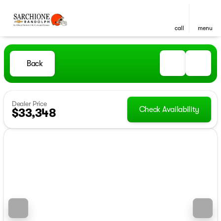
call
menu
Back
Dealer Price
Check Availability
$33,348