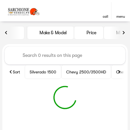
call
menu
Vehicles for Sale at Sarchio
Make & Model
Price
Miles
sort
filter
find
to top
Sort
Silverado 1500
Chevy 2500/3500HD
Chevy 