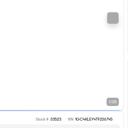
1/28
Stock #
33523
VIN
1GC4KLEY4TF236745