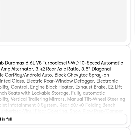
b Duramax 6.6L V8 Turbodiesel 4WD 10-Speed Automatic
Amp Alternator, 3.42 Rear Axle Ratio, 3.5" Diagonal
le CarPlay/Android Auto, Black Chevytec Spray-on
inted Glass, Electric Rear-Window Defogger, Electronic
lity Control, Engine Block Heater, Exhaust Brake, EZ Lift
nch Seats with Lockable Storage, Fully automatic
ity Vertical Trailering Mirrors, Manual Tilt-Wheel Steering
let Infotainment 3 System, Rear 60/40 Folding Bench
 Rubberized-Vinyl Floor Covering, Snow Plow Prep/Camper
ntrol, Vinyl Seat Trim, Wheels: 17" Silver Painted Steel,
 in full
rebates. Contact dealer for eligibility. Price includes:
026 $2000 - Chevrolet Purchase Loyalty Program. Exp.