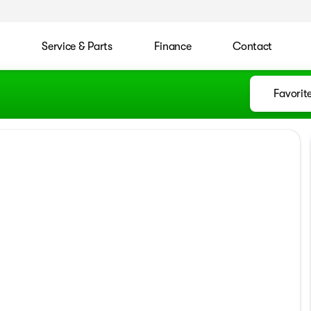
l
Service & Parts
Finance
Contact
Favorit