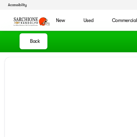
Accessibility
New
Used
Commercia
Back