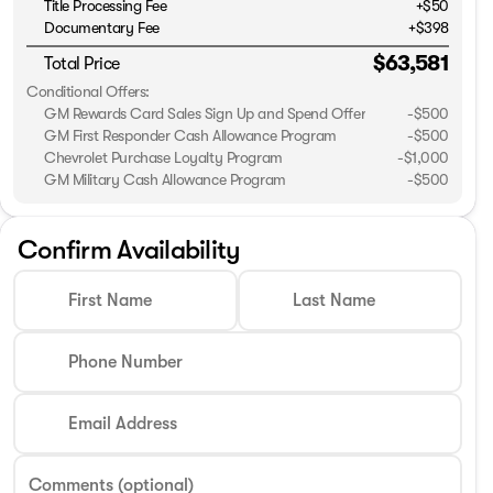
Title Processing Fee
+$50
Documentary Fee
+$398
$63,581
Total Price
Conditional Offers:
GM Rewards Card Sales Sign Up and Spend Offer
-
$500
GM First Responder Cash Allowance Program
-
$500
Chevrolet Purchase Loyalty Program
-
$1,000
GM Military Cash Allowance Program
-
$500
Confirm Availability
First Name
Last Name
Phone Number
Email Address
Comments (optional)