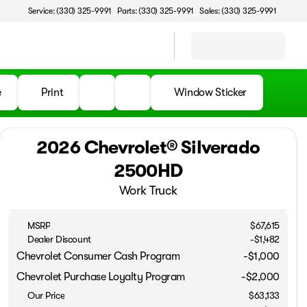
Service: (330) 325-9991
Parts: (330) 325-9991
Sales: (330) 325-9991
e
Print
Window Sticker
2026 Chevrolet® Silverado
2500HD
Work Truck
MSRP
$67,615
Dealer Discount
-$1,482
Chevrolet Consumer Cash Program
-
$1,000
Chevrolet Purchase Loyalty Program
-
$2,000
Our Price
$63,133