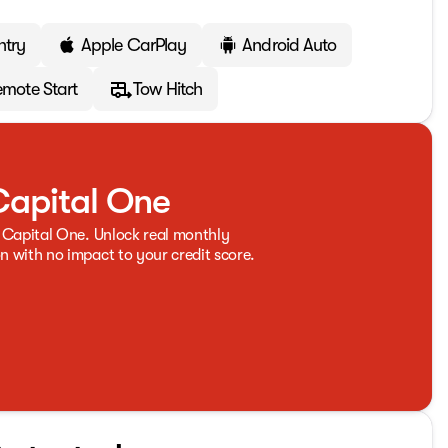
ntry
Apple CarPlay
Android Auto
mote Start
Tow Hitch
Capital One
 Capital One. Unlock real monthly
 with no impact to your credit score.