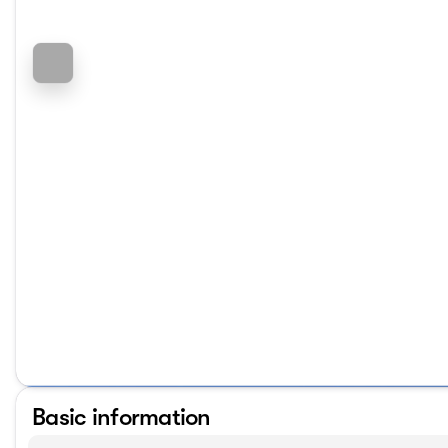
Basic information