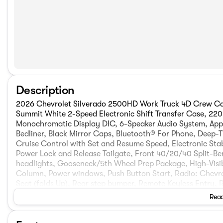
Description
2026 Chevrolet Silverado 2500HD Work Truck 4D Crew Ca
Summit White 2-Speed Electronic Shift Transfer Case, 220 
Monochromatic Display DIC, 6-Speaker Audio System, App
Bedliner, Black Mirror Caps, Bluetooth® For Phone, Deep-T
Cruise Control with Set and Resume Speed, Electronic Stabi
Power Lock and Release Tailgate, Front 40/20/40 Split-Be
headlights, Gooseneck/5th Wheel Prep Package, High-Visibil
Column, Power windows, Push Button Start, Radio: Chevro
Seat (folds Up), Rear step bumper, Remote Keyless Entry,
Package, Standard Tailgate, Suspension Package, Traction co
Read
WT Convenience Package. Not all buyers will qualify for all 
$1000 - Chevrolet Consumer Cash Program. Exp. 08/31/2