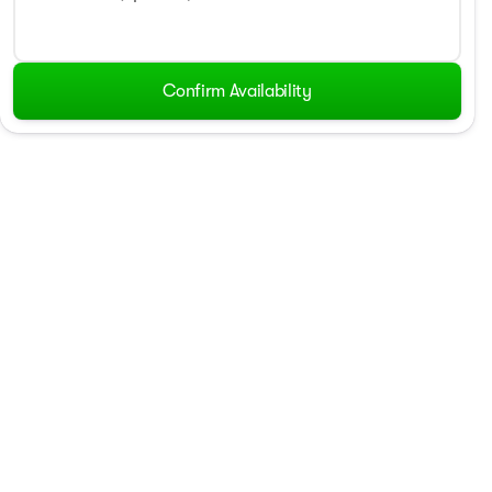
Confirm Availability