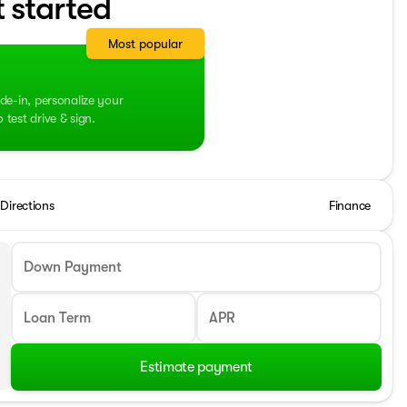
t started
Most popular
de-in, personalize your
test drive & sign.
Directions
Finance
Down Payment
Loan Term
APR
Estimate payment