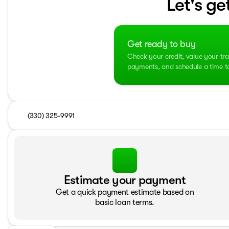
Let's ge
Get ready to buy
Check your credit, value your tra
payments, and schedule a time to 
(330) 325-9991
Estimate your payment
Get a quick payment estimate based on
basic loan terms.