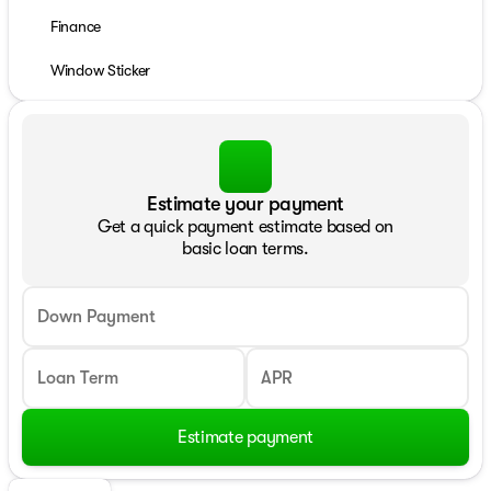
Finance
Window Sticker
Estimate your payment
Get a quick payment estimate based on
basic loan terms.
Down Payment
Loan Term
APR
Estimate payment