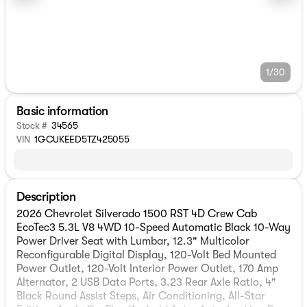
1/30
Basic information
Stock #
34565
VIN
1GCUKEED5TZ425055
Description
2026 Chevrolet Silverado 1500 RST 4D Crew Cab
EcoTec3 5.3L V8 4WD 10-Speed Automatic Black 10-Way
Power Driver Seat with Lumbar, 12.3" Multicolor
Reconfigurable Digital Display, 120-Volt Bed Mounted
Power Outlet, 120-Volt Interior Power Outlet, 170 Amp
Alternator, 2 USB Data Ports, 3.23 Rear Axle Ratio, 4"
Black Round Assist Steps, Air Conditioning, All-Star