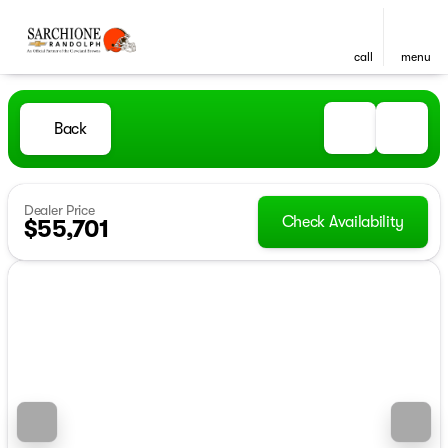
call
menu
Back
Dealer Price
Check Availability
$55,701