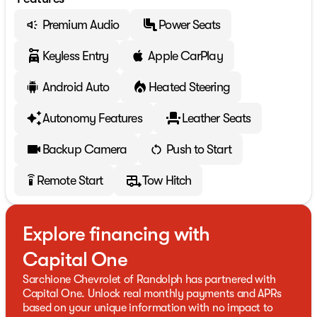
Premium Audio
Power Seats
Keyless Entry
Apple CarPlay
Android Auto
Heated Steering
Autonomy Features
Leather Seats
Backup Camera
Push to Start
Remote Start
Tow Hitch
settings_remote
Explore financing with
Capital One
Sarchione Chevrolet of Randolph has partnered with
Capital One. Unlock real monthly payments and APRs
based on your unique information with no impact to