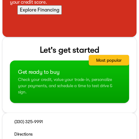
your credit score.
Explore Financing
Let's get started
Most popular
Get ready to buy
Check your credit, value your trade-in, personalize
your payments, and schedule a time to test drive &
sign.
(330) 325-9991
Directions