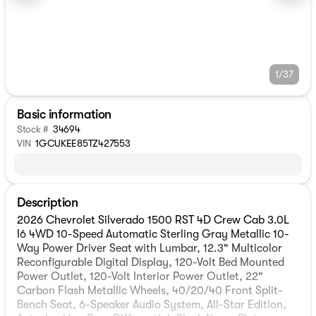
1/37
Basic information
Stock #
34694
VIN
1GCUKEE85TZ427553
Description
2026 Chevrolet Silverado 1500 RST 4D Crew Cab 3.0L
I6 4WD 10-Speed Automatic Sterling Gray Metallic 10-
Way Power Driver Seat with Lumbar, 12.3" Multicolor
Reconfigurable Digital Display, 120-Volt Bed Mounted
Power Outlet, 120-Volt Interior Power Outlet, 22"
Carbon Flash Metallic Wheels, 40/20/40 Front Split-
Bench Seat, 6-Speaker Audio System, All-Star Edition,