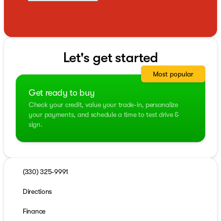
Let's get started
Most popular
Get ready to buy
Check your credit, value your trade-in, personalize
your payments, and schedule a time to test drive &
sign.
(330) 325-9991
Directions
Finance