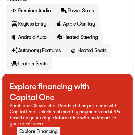
Premium Audio
Power Seats
Keyless Entry
Apple CarPlay
Android Auto
Heated Steering
Autonomy Features
Heated Seats
Leather Seats
Explore financing with
Capital One
Sarchione Chevrolet of Randolph has partnered with
Capital One. Unlock real monthly payments and APRs
based on your unique information with no impact to
your credit score.
Explore Financing