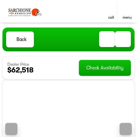
call
menu
Back
Dealer Price
Check Availability
$62,518