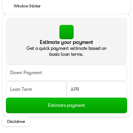
Window Sticker
Estimate your payment
Get a quick payment estimate based on
basic loan terms.
Down Payment
Loan Term
APR
Estimate payment
Disclaimer