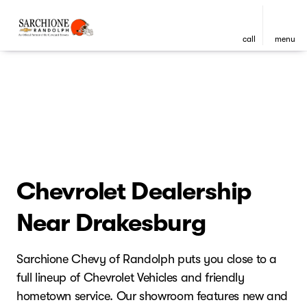
call
menu
Chevrolet Dealership
Near Drakesburg
Sarchione Chevy of Randolph puts you close to a
full lineup of Chevrolet Vehicles and friendly
hometown service. Our showroom features new and