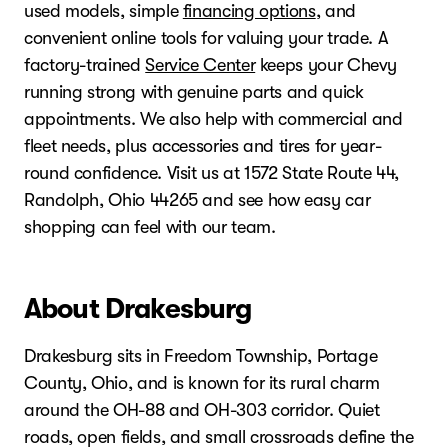
used models, simple
financing options
, and
convenient online tools for valuing your trade. A
factory-trained
Service Center
keeps your Chevy
running strong with genuine parts and quick
appointments. We also help with commercial and
fleet needs, plus accessories and tires for year-
round confidence. Visit us at 1572 State Route 44,
Randolph, Ohio 44265 and see how easy car
shopping can feel with our team.
About Drakesburg
Drakesburg sits in Freedom Township, Portage
County, Ohio, and is known for its rural charm
around the OH-88 and OH-303 corridor. Quiet
roads, open fields, and small crossroads define the