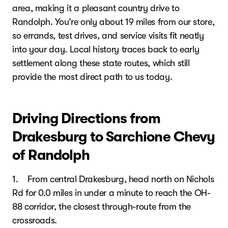
area, making it a pleasant country drive to
Randolph. You’re only about 19 miles from our store,
so errands, test drives, and service visits fit neatly
into your day. Local history traces back to early
settlement along these state routes, which still
provide the most direct path to us today.
Driving Directions from
Drakesburg to Sarchione Chevy
of Randolph
1. From central Drakesburg, head north on Nichols
Rd for 0.0 miles in under a minute to reach the OH-
88 corridor, the closest through-route from the
crossroads.