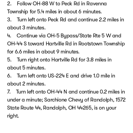
2. Follow OH-88 W to Peck Rd in Ravenna
Township for 5.4 miles in about 6 minutes.
3. Turn left onto Peck Rd and continue 2.2 miles in
about 3 minutes.
4. Continue via OH-5 Bypass/State Rte 5 W and
OH-44 S toward Hartville Rd in Rootstown Township
for 6.6 miles in about 9 minutes.
5. Turn right onto Hartville Rd for 3.8 miles in
about 5 minutes.
6. Turn left onto US-224 E and drive 1.0 mile in
about 2 minutes.
7. Turn left onto OH-44 N and continue 0.2 miles in
under a minute; Sarchione Chevy of Randolph, 1572
State Route 44, Randolph, OH 44265, is on your
right.