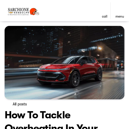
call
menu
All posts
How To Tackle
Overheating In Your