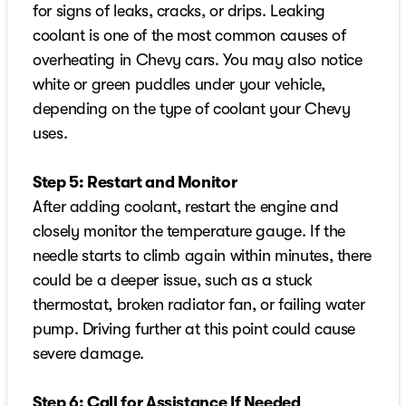
for signs of leaks, cracks, or drips. Leaking
coolant is one of the most common causes of
overheating in Chevy cars. You may also notice
white or green puddles under your vehicle,
depending on the type of coolant your Chevy
uses.
Step 5: Restart and Monitor
After adding coolant, restart the engine and
closely monitor the temperature gauge. If the
needle starts to climb again within minutes, there
could be a deeper issue, such as a stuck
thermostat, broken radiator fan, or failing water
pump. Driving further at this point could cause
severe damage.
Step 6: Call for Assistance If Needed