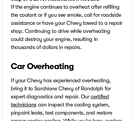
If the engine continues to overheat after refilling
the coolant or if you see smoke, call for roadside
assistance or have your Chevy towed to a repair
shop. Continuing to drive while overheating
could destroy your engine, resulting in
thousands of dollars in repairs.
Car Overheating
If your Chevy has experienced overheating,
bring it to Sarchione Chevy of Randolph for
expert diagnostics and repair. Our
certified
technicians
can inspect the cooling system,
pinpoint leaks, test components, and restore
proper engine cooling. While you’re here, explore
our new and pre-owned Chevy vehicles, from