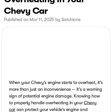
Chevy Car
Published on Mar 11, 2025 by Sarchione
When your Chevy’s engine starts to overheat, it’s
more than just an inconvenience — it’s a warning
sign of potential engine damage. Knowing how
to properly handle overheating in your
Chevy
car
can protect your vehicle’s engine and