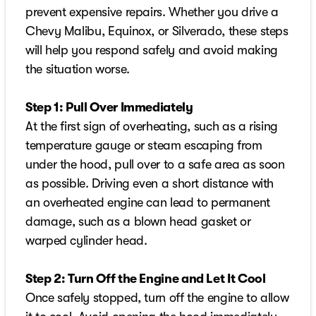
prevent expensive repairs. Whether you drive a
Chevy Malibu, Equinox, or Silverado, these steps
will help you respond safely and avoid making
the situation worse.
Step 1: Pull Over Immediately
At the first sign of overheating, such as a rising
temperature gauge or steam escaping from
under the hood, pull over to a safe area as soon
as possible. Driving even a short distance with
an overheated engine can lead to permanent
damage, such as a blown head gasket or
warped cylinder head.
Step 2: Turn Off the Engine and Let It Cool
Once safely stopped, turn off the engine to allow