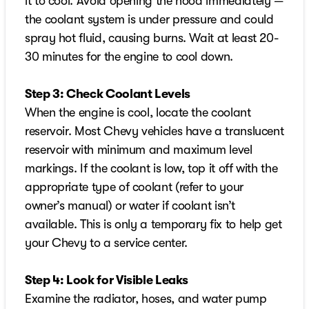
it to cool. Avoid opening the hood immediately —
the coolant system is under pressure and could
spray hot fluid, causing burns. Wait at least 20-
30 minutes for the engine to cool down.
Step 3: Check Coolant Levels
When the engine is cool, locate the coolant
reservoir. Most Chevy vehicles have a translucent
reservoir with minimum and maximum level
markings. If the coolant is low, top it off with the
appropriate type of coolant (refer to your
owner’s manual) or water if coolant isn’t
available. This is only a temporary fix to help get
your Chevy to a service center.
Step 4: Look for Visible Leaks
Examine the radiator, hoses, and water pump