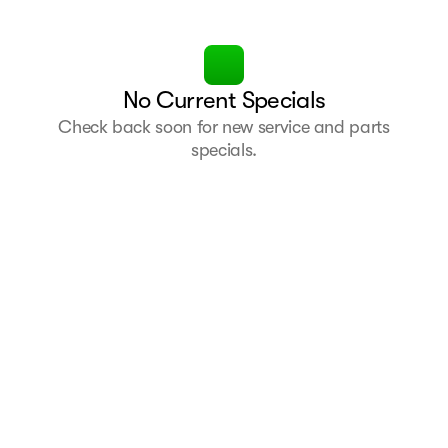
No Current Specials
Check back soon for new service and parts
specials.