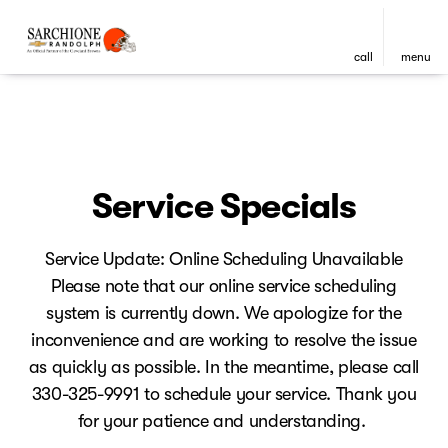
call
menu
Service Specials
Service Update: Online Scheduling Unavailable
Please note that our online service scheduling
system is currently down. We apologize for the
inconvenience and are working to resolve the issue
as quickly as possible. In the meantime, please call
330-325-9991 to schedule your service. Thank you
for your patience and understanding.