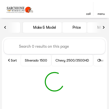
call
menu
Vehicles for Sale at Sarchio
Make & Model
Price
Miles
sort
filter
find
to top
Sort
Silverado 1500
Chevy 2500/3500HD
Chevy 