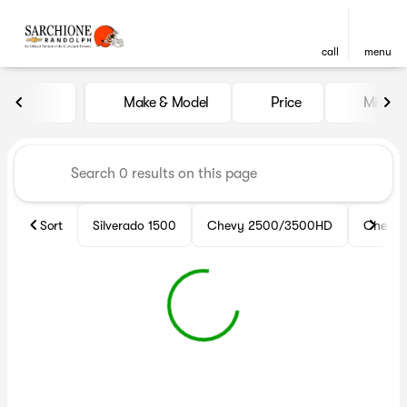
call
menu
Vehicles for Sale at Sarchio
Make & Model
Price
Miles
sort
filter
find
to top
Sort
Silverado 1500
Chevy 2500/3500HD
Chevy 