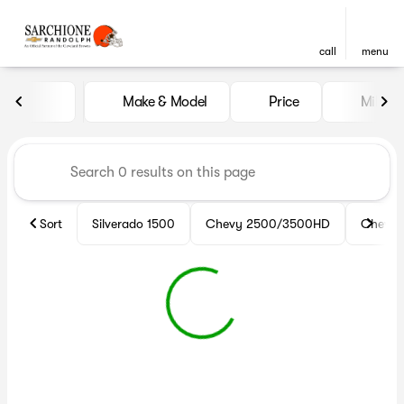
call
menu
Vehicles for Sale at Sarchio
Make & Model
Price
Miles
sort
filter
find
to top
Sort
Silverado 1500
Chevy 2500/3500HD
Chevy 